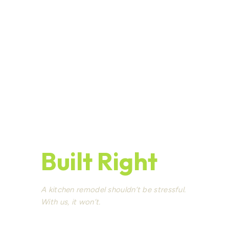
Kitchen
Remodeling
Seattle —
Built Right
A kitchen remodel shouldn’t be stressful.
With us, it won’t.
Seattle’s experienced design-build