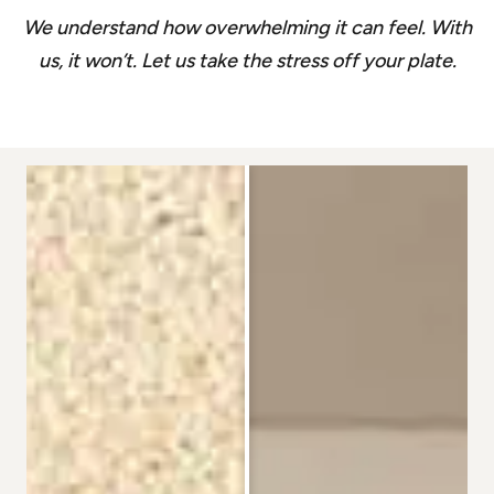
We understand how overwhelming it can feel. With
us, it won’t. Let us take the stress off your plate.