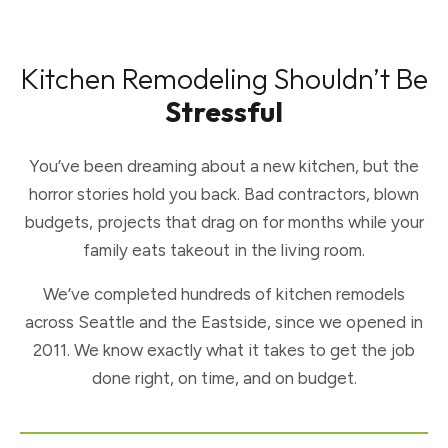
Kitchen Remodeling Shouldn’t Be
Stressful
You’ve been dreaming about a new kitchen, but the
horror stories hold you back. Bad contractors, blown
budgets, projects that drag on for months while your
family eats takeout in the living room.
We’ve completed hundreds of kitchen remodels
across Seattle and the Eastside, since we opened in
2011. We know exactly what it takes to get the job
done right, on time, and on budget.