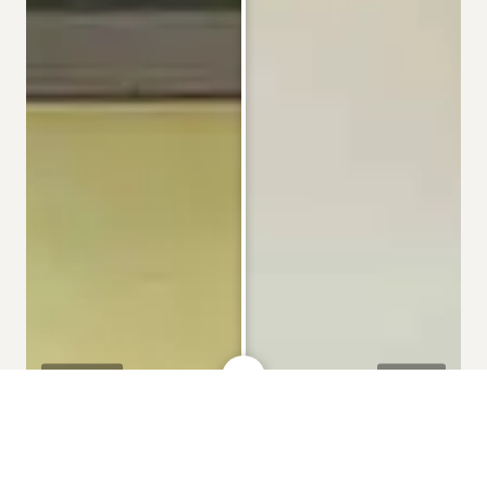
BEFORE
AFTER