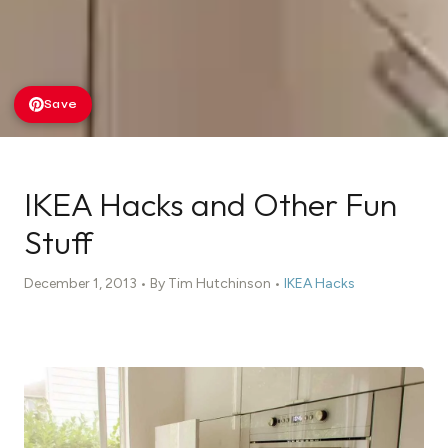
Save
IKEA Hacks and Other Fun
Stuff
December 1, 2013 • By Tim Hutchinson •
IKEA Hacks