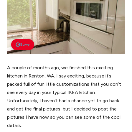
Save
A couple of months ago, we finished this exciting
kitchen in Renton, WA. I say exciting, because it’s
packed full of fun little customizations that you don’t
see every day in your typical IKEA kitchen.
Unfortunately, I haven’t had a chance yet to go back
and get the final pictures, but I decided to post the
pictures I have now so you can see some of the cool
details.