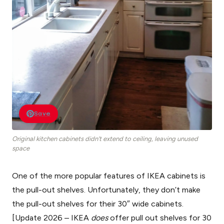
Save
Original kitchen cabinets didn’t extend to ceiling, leaving unused
space
One of the more popular features of IKEA cabinets is
the pull-out shelves. Unfortunately, they don’t make
the pull-out shelves for their 30″ wide cabinets.
[Update 2026 – IKEA
does
offer pull out shelves for 30