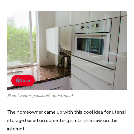
Save
Blum Aventos parallel lift door (open)
The homeowner came up with this cool idea for utensil
storage based on something similar she saw on the
internet: