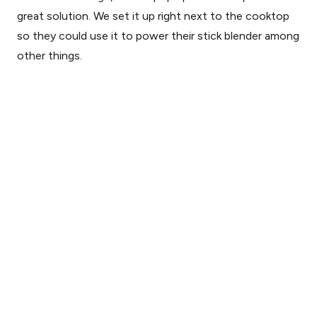
great solution. We set it up right next to the cooktop
so they could use it to power their stick blender among
other things.
Save
Pop-up outlet strip for kitchen island (down)