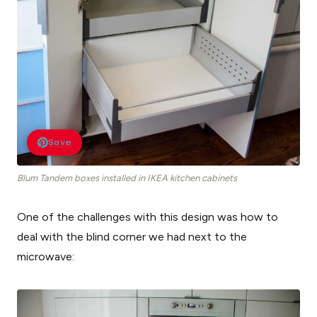
Save
Blum Tandem boxes installed in IKEA kitchen cabinets
One of the challenges with this design was how to
deal with the blind corner we had next to the
microwave: