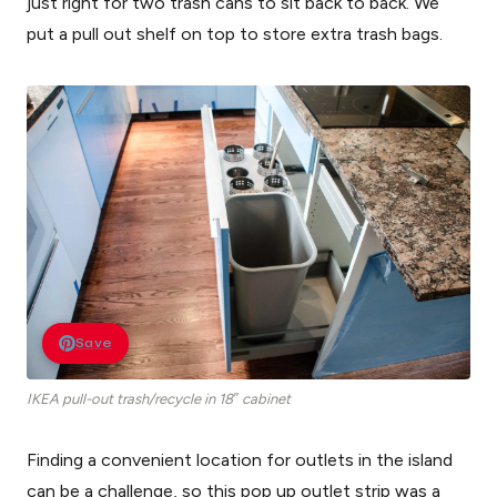
just right for two trash cans to sit back to back. We
put a pull out shelf on top to store extra trash bags.
Save
IKEA pull-out trash/recycle in 18″ cabinet
Finding a convenient location for outlets in the island
can be a challenge, so this pop up outlet strip was a