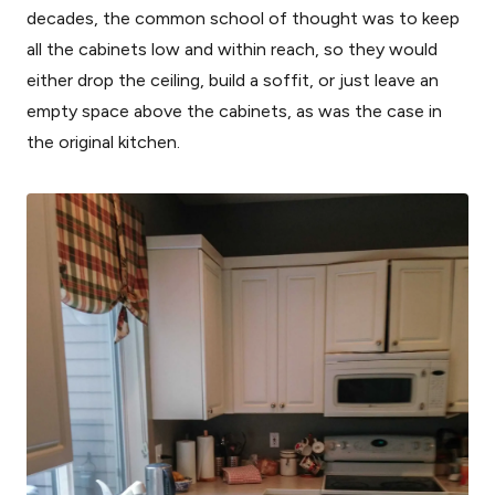
decades, the common school of thought was to keep
all the cabinets low and within reach, so they would
either drop the ceiling, build a soffit, or just leave an
empty space above the cabinets, as was the case in
the original kitchen.