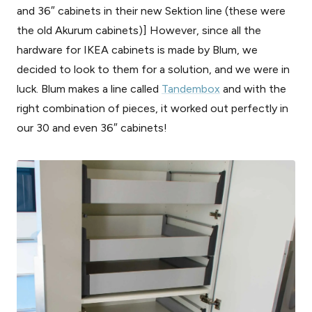
and 36″ cabinets in their new Sektion line (these were
the old Akurum cabinets)] However, since all the
hardware for IKEA cabinets is made by Blum, we
decided to look to them for a solution, and we were in
luck. Blum makes a line called
Tandembox
and with the
right combination of pieces, it worked out perfectly in
our 30 and even 36″ cabinets!