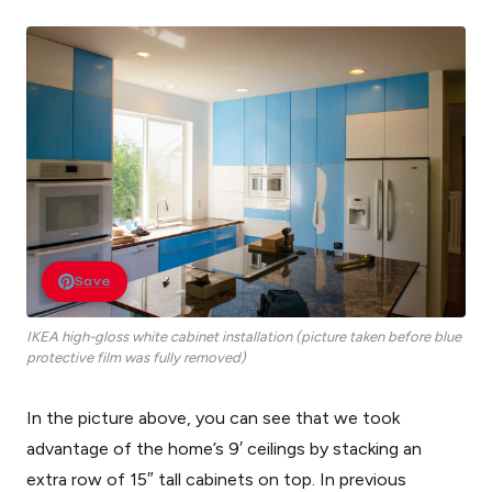
Save
IKEA high-gloss white cabinet installation (picture taken before blue
protective film was fully removed)
In the picture above, you can see that we took
advantage of the home’s 9′ ceilings by stacking an
extra row of 15″ tall cabinets on top. In previous