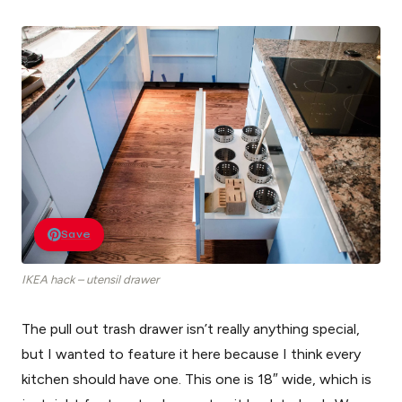
Save
IKEA hack – utensil drawer
The pull out trash drawer isn’t really anything special,
but I wanted to feature it here because I think every
kitchen should have one. This one is 18″ wide, which is