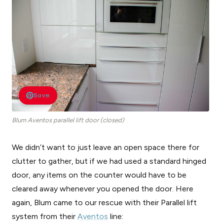
Save
Blum Aventos parallel lift door (closed)
We didn’t want to just leave an open space there for
clutter to gather, but if we had used a standard hinged
door, any items on the counter would have to be
cleared away whenever you opened the door. Here
again, Blum came to our rescue with their Parallel lift
system from their
Aventos
line: