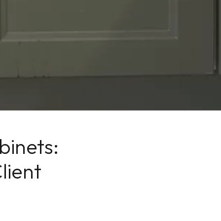
inets:
lient