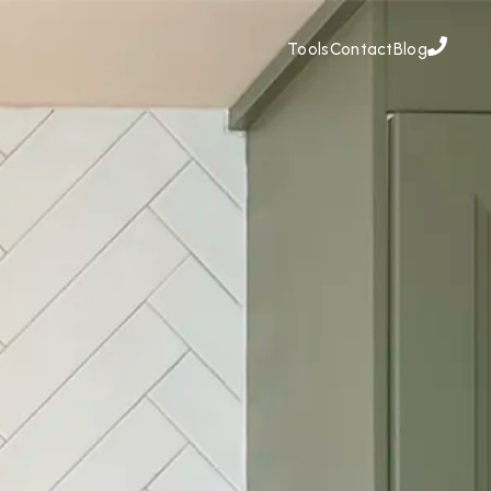
Tools
Contact
Blog