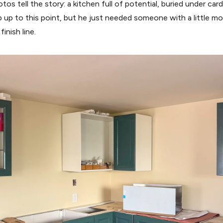
os tell the story: a kitchen full of potential, buried under car
b up to this point, but he just needed someone with a little
inish line.