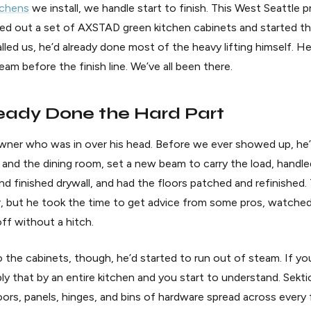
tchens
we install, we handle start to finish. This West Seattle p
 out a set of AXSTAD green kitchen cabinets and started the 
lled us, he’d already done most of the heavy lifting himself. He’
eam before the finish line. We’ve all been there.
eady Done the Hard Part
ner who was in over his head. Before we ever showed up, he’
and the dining room, set a new beam to carry the load, handl
and finished drywall, and had the floors patched and refinished
Yer, but he took the time to get advice from some pros, watc
off without a hitch.
o the cabinets, though, he’d started to run out of steam. If y
ply that by an entire kitchen and you start to understand. Sekt
rs, panels, hinges, and bins of hardware spread across every f