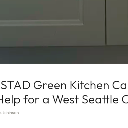
STAD Green Kitchen Cab
 Help for a West Seattle C
Hutchinson