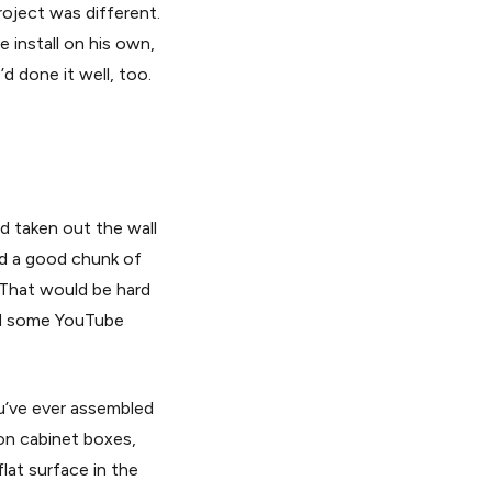
roject was different.
install on his own,
d done it well, too.
d taken out the wall
ed a good chunk of
. That would be hard
hed some YouTube
ou’ve ever assembled
ion cabinet boxes,
lat surface in the