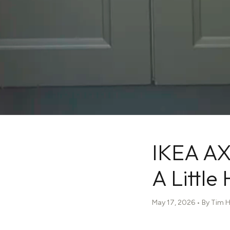
IKEA AX
A Little
May 17, 2026 • By Tim 