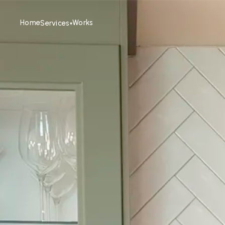
Home
Works
Services
▾