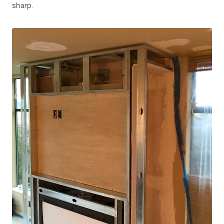
sharp.