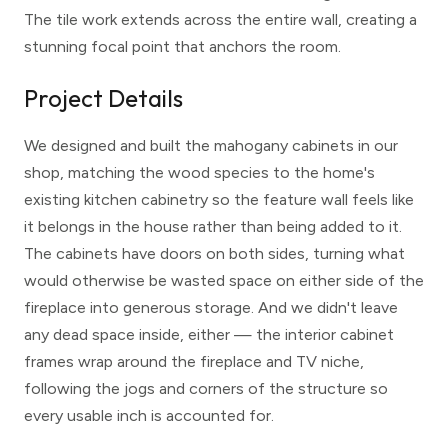
The tile work extends across the entire wall, creating a
stunning focal point that anchors the room.
Project Details
We designed and built the mahogany cabinets in our
shop, matching the wood species to the home's
existing kitchen cabinetry so the feature wall feels like
it belongs in the house rather than being added to it.
The cabinets have doors on both sides, turning what
would otherwise be wasted space on either side of the
fireplace into generous storage. And we didn't leave
any dead space inside, either — the interior cabinet
frames wrap around the fireplace and TV niche,
following the jogs and corners of the structure so
every usable inch is accounted for.