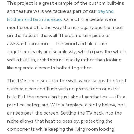
This project is a great example of the custom built-ins
and feature walls we tackle as part of our
beyond
kitchen and bath services
. One of the details we're
most proud of is the way the mahogany and tile meet
on the face of the wall. There's no trim piece or
awkward transition — the wood and tile come
together cleanly and seamlessly, which gives the whole
wall a built-in, architectural quality rather than looking
like separate elements bolted together.
The TV is recessed into the wall, which keeps the front
surface clean and flush with no protrusions or extra
bulk. But the recess isn't just about aesthetics — it's a
practical safeguard. With a fireplace directly below, hot
air rises past the screen. Setting the TV back into the
niche allows that heat to pass by, protecting the
components while keeping the living room looking