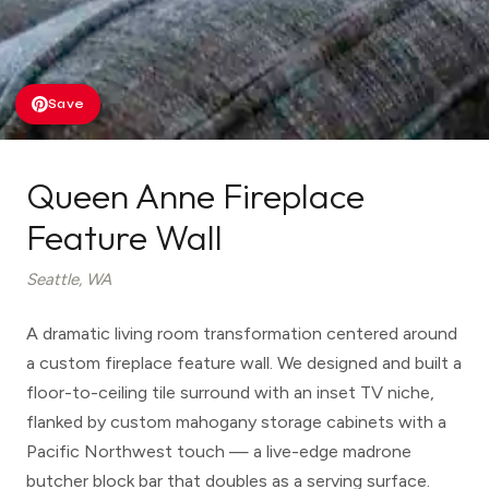
Save
Queen Anne Fireplace
Feature Wall
Seattle, WA
A dramatic living room transformation centered around
a custom fireplace feature wall. We designed and built a
floor-to-ceiling tile surround with an inset TV niche,
flanked by custom mahogany storage cabinets with a
Pacific Northwest touch — a live-edge madrone
butcher block bar that doubles as a serving surface.