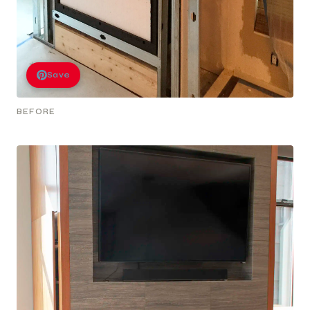
Save
BEFORE