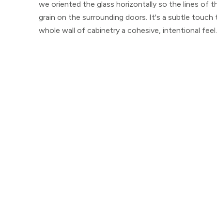
we oriented the glass horizontally so the lines of t
grain on the surrounding doors. It's a subtle touch
whole wall of cabinetry a cohesive, intentional feel.