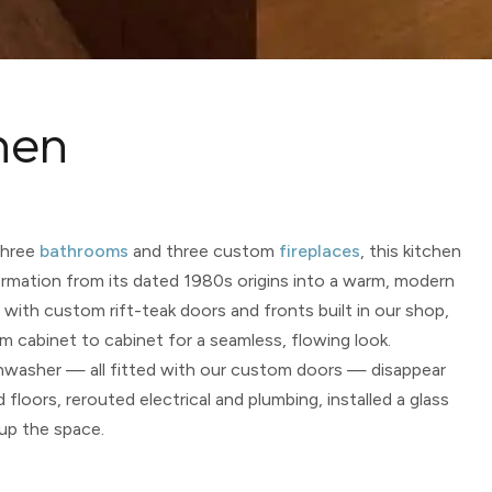
hen
three
bathrooms
and three custom
fireplaces
, this kitchen
rmation from its dated 1980s origins into a warm, modern
with custom rift-teak doors and fronts built in our shop,
m cabinet to cabinet for a seamless, flowing look.
ishwasher — all fitted with our custom doors — disappear
floors, rerouted electrical and plumbing, installed a glass
 up the space.