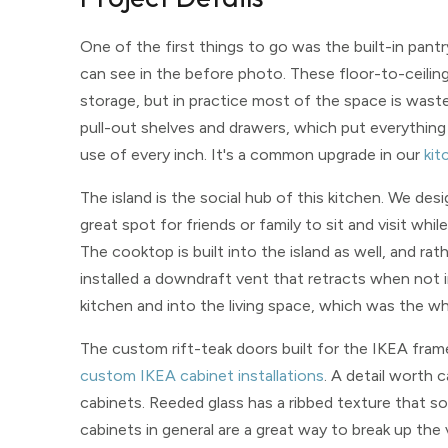
One of the first things to go was the built-in pan
can see in the before photo. These floor-to-ceiling 
storage, but in practice most of the space is wasted
pull-out shelves and drawers, which put everything
use of every inch. It's a common upgrade in our
kit
The island is the social hub of this kitchen. We des
great spot for friends or family to sit and visit wh
The cooktop is built into the island as well, and r
installed a downdraft vent that retracts when not i
kitchen and into the living space, which was the wh
The custom rift-teak doors built for the IKEA fra
custom IKEA cabinet installations
. A detail worth c
cabinets. Reeded glass has a ribbed texture that so
cabinets in general are a great way to break up the 