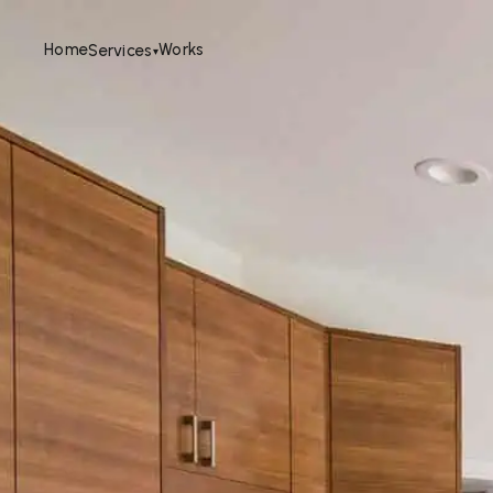
Home
Works
Services
▾