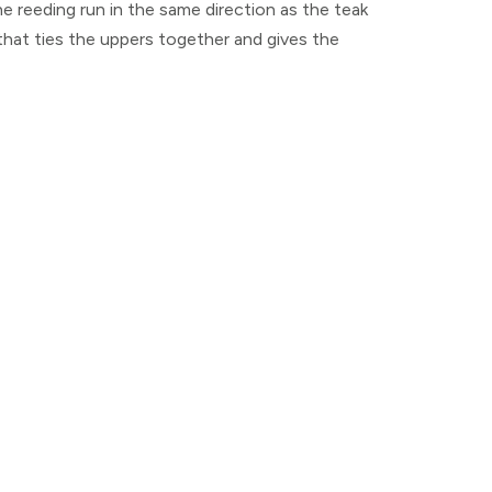
he reeding run in the same direction as the teak
 that ties the uppers together and gives the