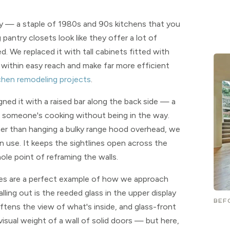
try — a staple of 1980s and 90s kitchens that you
pantry closets look like they offer a lot of
. We replaced it with tall cabinets fitted with
 within easy reach and make far more efficient
chen remodeling projects
.
igned it with a raised bar along the back side — a
ile someone's cooking without being in the way.
ather than hanging a bulky range hood overhead, we
n use. It keeps the sightlines open across the
ole point of reframing the walls.
mes are a perfect example of how we approach
alling out is the reeded glass in the upper display
BEF
ftens the view of what's inside, and glass-front
visual weight of a wall of solid doors — but here,