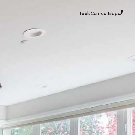
Tools
Contact
Blog