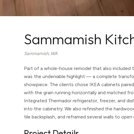
Sammamish Kitc
Sammamish, WA
Part of a whole-house remodel that also included 
was the undeniable highlight — a complete transfo
showpiece. The clients chose IKEA cabinets paired 
with the grain running horizontally and matched fro
Integrated Thermador refrigerator, freezer, and d
into the cabinetry. We also refinished the hardwood 
tile backsplash, and reframed several walls to open
Project Details